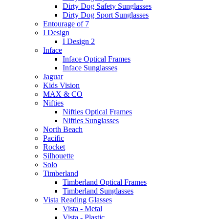
Dirty Dog Safety Sunglasses
Dirty Dog Sport Sunglasses
Entourage of 7
I Design
I Design 2
Inface
Inface Optical Frames
Inface Sunglasses
Jaguar
Kids Vision
MAX & CO
Nifties
Nifties Optical Frames
Nifties Sunglasses
North Beach
Pacific
Rocket
Silhouette
Solo
Timberland
Timberland Optical Frames
Timberland Sunglasses
Vista Reading Glasses
Vista - Metal
Vista - Plastic