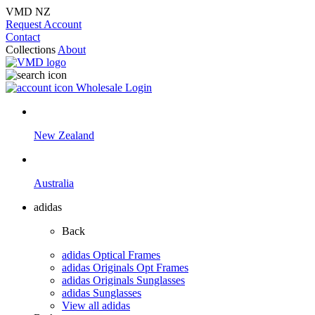
VMD NZ
Request Account
Contact
Collections
About
Wholesale Login
New Zealand
Australia
adidas
Back
adidas Optical Frames
adidas Originals Opt Frames
adidas Originals Sunglasses
adidas Sunglasses
View all adidas