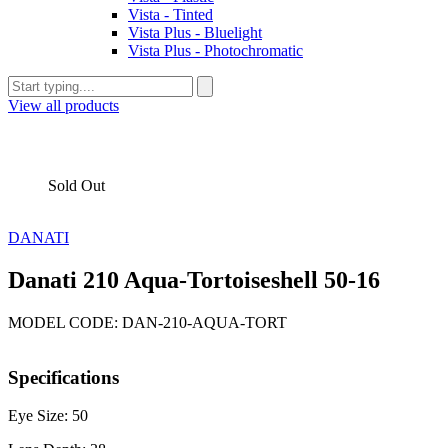
Vista - Tinted
Vista Plus - Bluelight
Vista Plus - Photochromatic
View all products
Sold Out
DANATI
Danati 210 Aqua-Tortoiseshell 50-16
MODEL CODE: DAN-210-AQUA-TORT
Specifications
Eye Size: 50