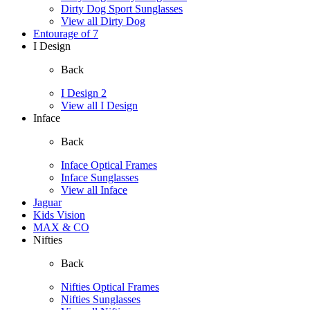
Dirty Dog Sport Sunglasses
View all Dirty Dog
Entourage of 7
I Design
Back
I Design 2
View all I Design
Inface
Back
Inface Optical Frames
Inface Sunglasses
View all Inface
Jaguar
Kids Vision
MAX & CO
Nifties
Back
Nifties Optical Frames
Nifties Sunglasses