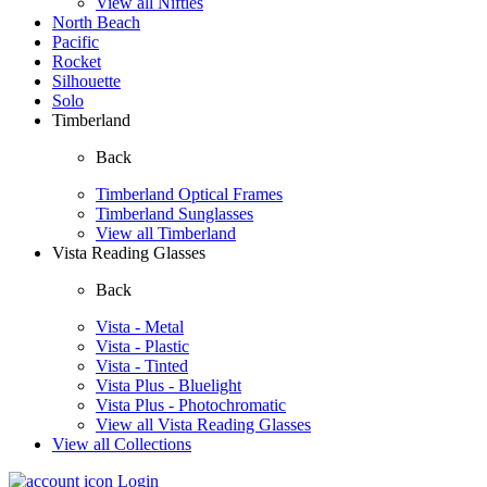
View all Nifties
North Beach
Pacific
Rocket
Silhouette
Solo
Timberland
Back
Timberland Optical Frames
Timberland Sunglasses
View all Timberland
Vista Reading Glasses
Back
Vista - Metal
Vista - Plastic
Vista - Tinted
Vista Plus - Bluelight
Vista Plus - Photochromatic
View all Vista Reading Glasses
View all Collections
Login