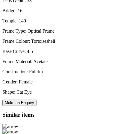
Lens Depth: 38
Bridge: 16
Temple: 140
Frame Type: Optical Frame
Frame Colour: Tortoiseshell
Base Curve: 4.5
Frame Material: Acetate
Construction: Fullrim
Gender: Female
Shape: Cat Eye
Make an Enquiry
Similar items