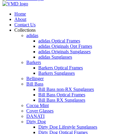
Home
About
Contact Us
Collections
adidas
adidas Optical Frames
adidas Originals Opt Frames
adidas Originals Sunglasses
adidas Sunglasses
Barkers
Barkers Optical Frames
Barkers Sunglasses
Bellinger
Bill Bass
Bill Bass non-RX Sunglasses
Bill Bass Optical Frames
Bill Bass RX Sunglasses
Cocoa Mint
Cover Glasses
DANATI
Dirty Dog
Dirty Dog Lifestyle Sunglasses
Dirty Dog Optical Frames