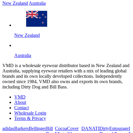
New Zealand
Australia
New Zealand
Australia
VMD is a wholesale eyewear distributor based in New Zealand and
Australia, supplying eyewear retailers with a mix of leading global
brands and its own locally developed collections. Independently
owned since 1984, VMD also owns and exports its own brands,
including Dirty Dog and Bill Bass.
VMD
About
Contact
Wholesale Login
Terms & Privacy
adidas
Barkers
Bellinger
Bill
Cocoa
Cover
DANATI
Dirty
Entourage
I