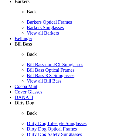
Barkers
Back
Barkers Optical Frames
Barkers Sunglasses
View all Barkers
Bellinger
Bill Bass
Back
Bill Bass non-RX Sunglasses
Bill Bass Optical Frames
Bill Bass RX Sunglasses
View all Bill Bass
Cocoa Mint
Cover Glasses
DANATI
Dirty Dog
Back
Dirty Dog Lifestyle Sunglasses
Dirty Dog Optical Frames
Dirty Dog Safety Sunglasses