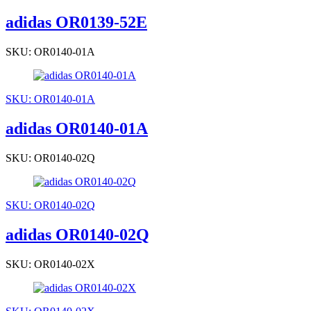
adidas OR0139-52E
SKU: OR0140-01A
SKU: OR0140-01A
adidas OR0140-01A
SKU: OR0140-02Q
SKU: OR0140-02Q
adidas OR0140-02Q
SKU: OR0140-02X