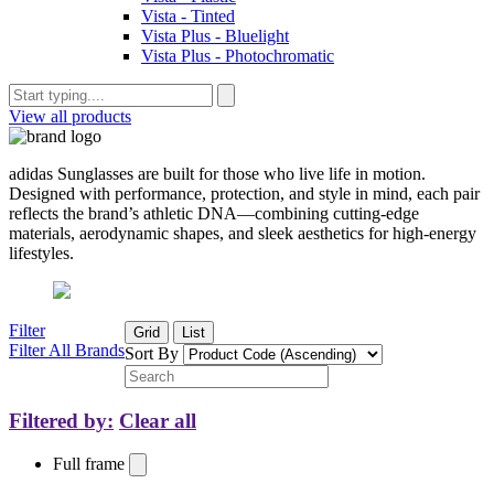
Vista - Tinted
Vista Plus - Bluelight
Vista Plus - Photochromatic
View all products
adidas Sunglasses are built for those who live life in motion.
Designed with performance, protection, and style in mind, each pair
reflects the brand’s athletic DNA—combining cutting-edge
materials, aerodynamic shapes, and sleek aesthetics for high-energy
lifestyles.
Filter
Grid
List
Filter All Brands
Sort By
Filtered by:
Clear all
Full frame