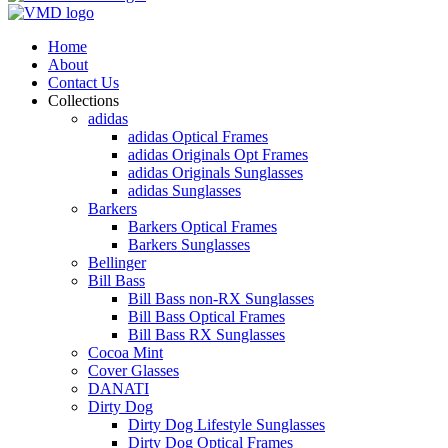
Home
About
Contact Us
Collections
adidas
adidas Optical Frames
adidas Originals Opt Frames
adidas Originals Sunglasses
adidas Sunglasses
Barkers
Barkers Optical Frames
Barkers Sunglasses
Bellinger
Bill Bass
Bill Bass non-RX Sunglasses
Bill Bass Optical Frames
Bill Bass RX Sunglasses
Cocoa Mint
Cover Glasses
DANATI
Dirty Dog
Dirty Dog Lifestyle Sunglasses
Dirty Dog Optical Frames