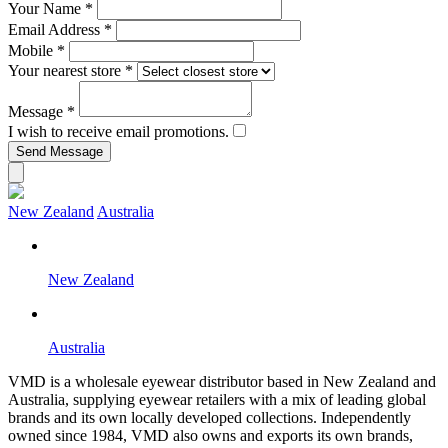
Your Name
*
Email Address
*
Mobile
*
Your nearest store
*
Message
*
I wish to receive email promotions.
New Zealand
Australia
New Zealand
Australia
VMD is a wholesale eyewear distributor based in New Zealand and
Australia, supplying eyewear retailers with a mix of leading global
brands and its own locally developed collections. Independently
owned since 1984, VMD also owns and exports its own brands,