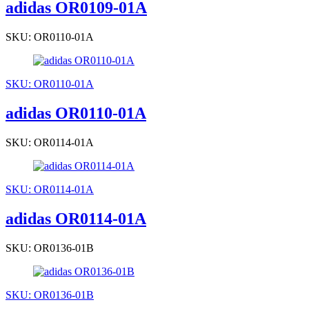
adidas OR0109-01A
SKU: OR0110-01A
SKU: OR0110-01A
adidas OR0110-01A
SKU: OR0114-01A
SKU: OR0114-01A
adidas OR0114-01A
SKU: OR0136-01B
SKU: OR0136-01B