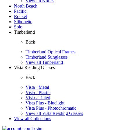
View all Nifties
North Beach
Pacific
Rocket
Silhouette
Solo
Timberland
Back
Timberland Optical Frames
Timberland Sunglasses
View all Timberland
Vista Reading Glasses
Back
Vista - Metal
Vista - Plastic
Vista - Tinted
Vista Plus - Bluelight
Vista Plus - Photochromatic
View all Vista Reading Glasses
View all Collections
Login