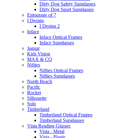
Dirty Dog Safety Sunglasses
Dirty Dog Sport Sunglasses
Entourage of 7
I Design
I Design 2
Inface
Inface Optical Frames
Inface Sunglasses
Jaguar
Kids Vision
MAX & CO
Nifties
Nifties Optical Frames
Nifties Sunglasses
North Beach
Pacific
Rocket
Silhouette
Solo
Timberland
Timberland Optical Frames
Timberland Sunglasses
Vista Reading Glasses
Vista - Metal
Vista - Plastic