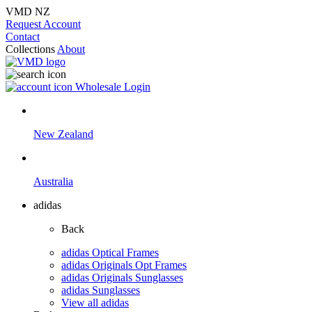
VMD NZ
Request Account
Contact
Collections
About
Wholesale Login
New Zealand
Australia
adidas
Back
adidas Optical Frames
adidas Originals Opt Frames
adidas Originals Sunglasses
adidas Sunglasses
View all adidas