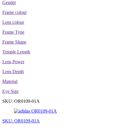
Gender
Frame colour
Lens colour
Frame Type
Frame Shape
Temple Length
Lens Power
Lens Depth
Material
Eye Size
SKU: OR0109-01A
SKU: OR0109-01A