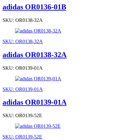
adidas OR0136-01B
SKU: OR0138-32A
SKU: OR0138-32A
adidas OR0138-32A
SKU: OR0139-01A
SKU: OR0139-01A
adidas OR0139-01A
SKU: OR0139-52E
SKU: OR0139-52E