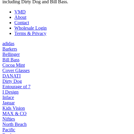
including Dirty Dog and Bill Bass.
VMD
About
Contact
Wholesale Login
Terms & Privacy
adidas
Barkers
Bellinger
Bill Bass
Cocoa Mint
Cover Glasses
DANATI
Dirty Dog
Entourage of 7
I Design
Inface
Jaguar
Kids Vision
MAX & CO
Nifties
North Beach
Pacific