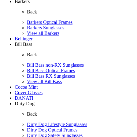
Barkers
Back
Barkers Optical Frames
Barkers Sunglasses
View all Barkers
Bellinger
Bill Bass
Back
Bill Bass non-RX Sunglasses
Bill Bass Optical Frames
Bill Bass RX Sunglasses
View all Bill Bass
Cocoa Mint
Cover Glasses
DANATI
Dirty Dog
Back
Dirty Dog Lifestyle Sunglasses
Dirty Dog Optical Frames
Dirty Dog Safety Sunglasses