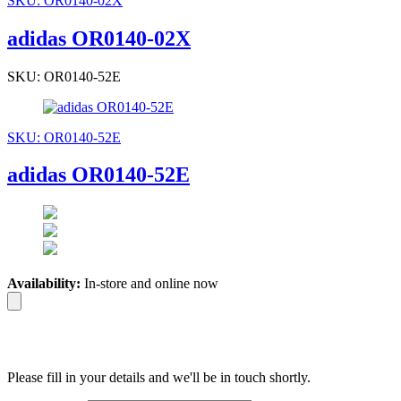
SKU: OR0140-02X
adidas OR0140-02X
SKU: OR0140-52E
SKU: OR0140-52E
adidas OR0140-52E
Availability:
In-store and online now
Please fill in your details and we'll be in touch shortly.