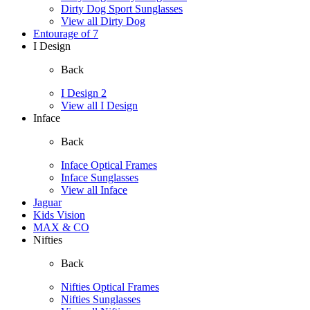
Dirty Dog Sport Sunglasses
View all Dirty Dog
Entourage of 7
I Design
Back
I Design 2
View all I Design
Inface
Back
Inface Optical Frames
Inface Sunglasses
View all Inface
Jaguar
Kids Vision
MAX & CO
Nifties
Back
Nifties Optical Frames
Nifties Sunglasses