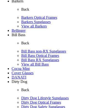
Barkers
Back
Barkers Optical Frames
Barkers Sunglasses
View all Barkers
Bellinger
Bill Bass
Back
Bill Bass non-RX Sunglasses
Bill Bass Optical Frames
Bill Bass RX Sunglasses
View all Bill Bass
Cocoa Mint
Cover Glasses
DANATI
Dirty Dog
Back
Dirty Dog Lifestyle Sunglasses
Dirty Dog Optical Frames
Dirty Dog Safety Sunglasses