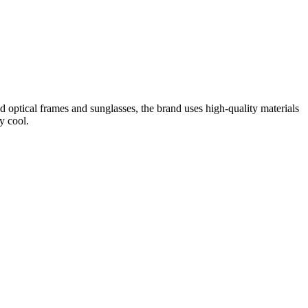
optical frames and sunglasses, the brand uses high-quality materials
y cool.