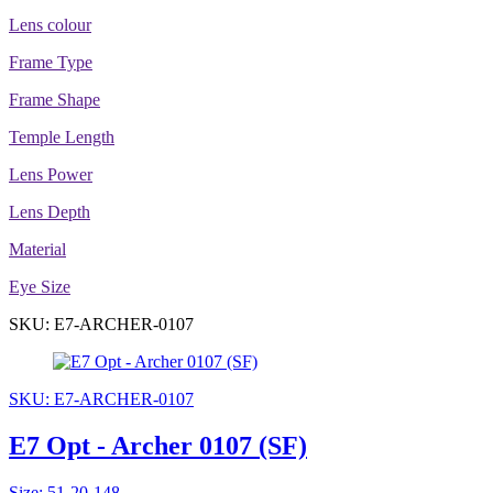
Lens colour
Frame Type
Frame Shape
Temple Length
Lens Power
Lens Depth
Material
Eye Size
SKU: E7-ARCHER-0107
SKU: E7-ARCHER-0107
E7 Opt - Archer 0107 (SF)
Size: 51-20-148