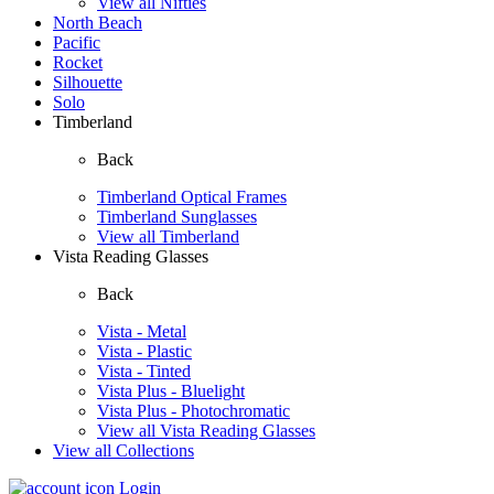
View all Nifties
North Beach
Pacific
Rocket
Silhouette
Solo
Timberland
Back
Timberland Optical Frames
Timberland Sunglasses
View all Timberland
Vista Reading Glasses
Back
Vista - Metal
Vista - Plastic
Vista - Tinted
Vista Plus - Bluelight
Vista Plus - Photochromatic
View all Vista Reading Glasses
View all Collections
Login