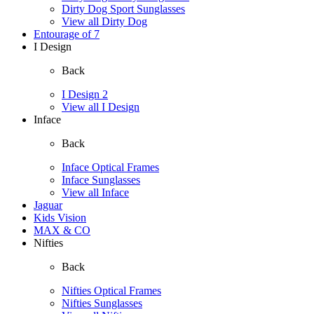
Dirty Dog Sport Sunglasses
View all Dirty Dog
Entourage of 7
I Design
Back
I Design 2
View all I Design
Inface
Back
Inface Optical Frames
Inface Sunglasses
View all Inface
Jaguar
Kids Vision
MAX & CO
Nifties
Back
Nifties Optical Frames
Nifties Sunglasses