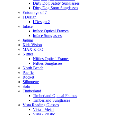
Dirty Dog Safety Sunglasses
Dirty Dog Sport Sunglasses
Entourage of 7
I Design
I Design 2
Inface
Inface Optical Frames
Inface Sunglasses
Jaguar
Kids Vision
MAX & CO
Nifties
Nifties Optical Frames
Nifties Sunglasses
North Beach
Pacific
Rocket
Silhouette
Solo
Timberland
Timberland Optical Frames
Timberland Sunglasses
Vista Reading Glasses
Vista - Metal
Vista - Plastic