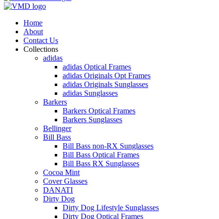
Home
About
Contact Us
Collections
adidas
adidas Optical Frames
adidas Originals Opt Frames
adidas Originals Sunglasses
adidas Sunglasses
Barkers
Barkers Optical Frames
Barkers Sunglasses
Bellinger
Bill Bass
Bill Bass non-RX Sunglasses
Bill Bass Optical Frames
Bill Bass RX Sunglasses
Cocoa Mint
Cover Glasses
DANATI
Dirty Dog
Dirty Dog Lifestyle Sunglasses
Dirty Dog Optical Frames