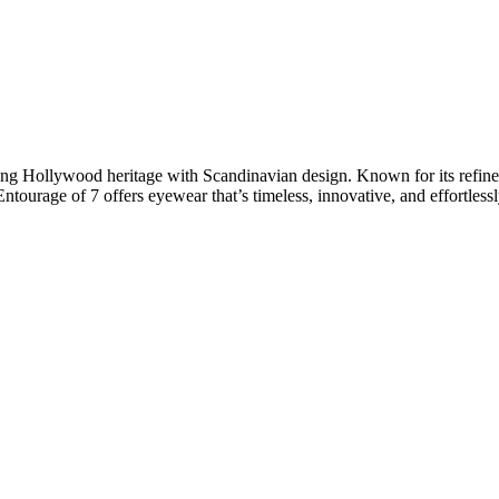
g Hollywood heritage with Scandinavian design. Known for its refined 
Entourage of 7 offers eyewear that’s timeless, innovative, and effortlessl