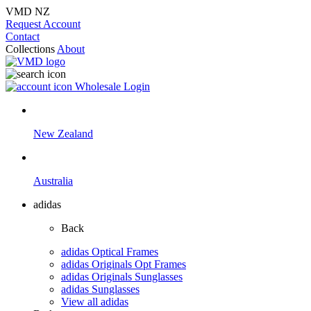
VMD NZ
Request Account
Contact
Collections
About
Wholesale Login
New Zealand
Australia
adidas
Back
adidas Optical Frames
adidas Originals Opt Frames
adidas Originals Sunglasses
adidas Sunglasses
View all adidas