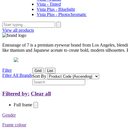
Vista - Tinted
Vista Plus - Bluelight
Vista Plus - Photochromatic
View all products
Entourage of 7 is a premium eyewear brand from Los Angeles, blendin
like titanium and Japanese acetate to create bold, modern silhouettes. 
Filter
Grid
List
Filter All Brands
Sort By
Filtered by:
Clear all
Full frame
Gender
Frame colour