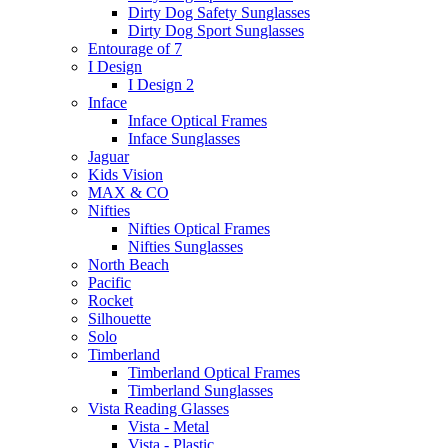
Dirty Dog Safety Sunglasses
Dirty Dog Sport Sunglasses
Entourage of 7
I Design
I Design 2
Inface
Inface Optical Frames
Inface Sunglasses
Jaguar
Kids Vision
MAX & CO
Nifties
Nifties Optical Frames
Nifties Sunglasses
North Beach
Pacific
Rocket
Silhouette
Solo
Timberland
Timberland Optical Frames
Timberland Sunglasses
Vista Reading Glasses
Vista - Metal
Vista - Plastic