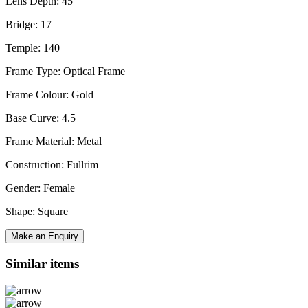
Lens Depth: 45
Bridge: 17
Temple: 140
Frame Type: Optical Frame
Frame Colour: Gold
Base Curve: 4.5
Frame Material: Metal
Construction: Fullrim
Gender: Female
Shape: Square
Make an Enquiry
Similar items