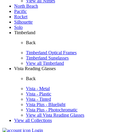
View all Nifties
North Beach
Pacific
Rocket
Silhouette
Solo
Timberland
Back
Timberland Optical Frames
Timberland Sunglasses
View all Timberland
Vista Reading Glasses
Back
Vista - Metal
Vista - Plastic
Vista - Tinted
Vista Plus - Bluelight
Vista Plus - Photochromatic
View all Vista Reading Glasses
View all Collections
Login