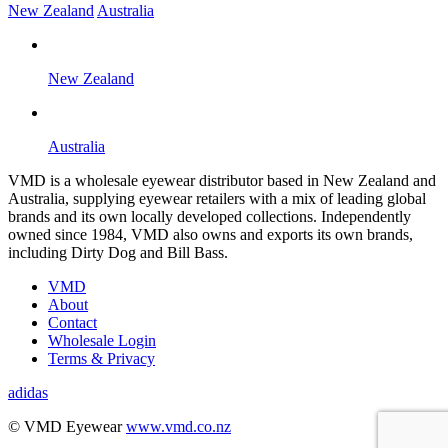
New Zealand
Australia
New Zealand
Australia
VMD is a wholesale eyewear distributor based in New Zealand and
Australia, supplying eyewear retailers with a mix of leading global
brands and its own locally developed collections. Independently
owned since 1984, VMD also owns and exports its own brands,
including Dirty Dog and Bill Bass.
VMD
About
Contact
Wholesale Login
Terms & Privacy
adidas
B
© VMD Eyewear
www.vmd.co.nz