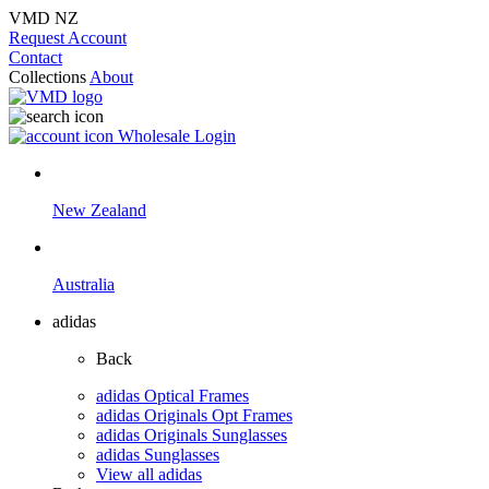
VMD NZ
Request Account
Contact
Collections
About
Wholesale Login
New Zealand
Australia
adidas
Back
adidas Optical Frames
adidas Originals Opt Frames
adidas Originals Sunglasses
adidas Sunglasses
View all adidas