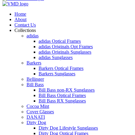
Home
About
Contact Us
Collections
adidas
adidas Optical Frames
adidas Originals Opt Frames
adidas Originals Sunglasses
adidas Sunglasses
Barkers
Barkers Optical Frames
Barkers Sunglasses
Bellinger
Bill Bass
Bill Bass non-RX Sunglasses
Bill Bass Optical Frames
Bill Bass RX Sunglasses
Cocoa Mint
Cover Glasses
DANATI
Dirty Dog
Dirty Dog Lifestyle Sunglasses
Dirty Dog Optical Frames