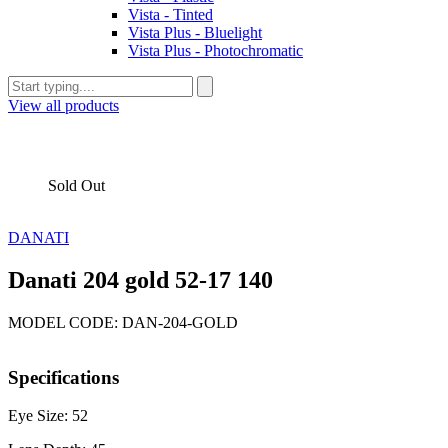
Vista - Tinted
Vista Plus - Bluelight
Vista Plus - Photochromatic
View all products
Sold Out
DANATI
Danati 204 gold 52-17 140
MODEL CODE: DAN-204-GOLD
Specifications
Eye Size: 52