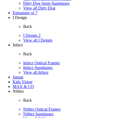
Dirty Dog Sport Sunglasses
View all Dirty Dog
Entourage of 7
I Design
Back
I Design 2
View all I Design
Inface
Back
Inface Optical Frames
Inface Sunglasses
View all Inface
Jaguar
Kids Vision
MAX & CO
Nifties
Back
Nifties Optical Frames
Nifties Sunglasses