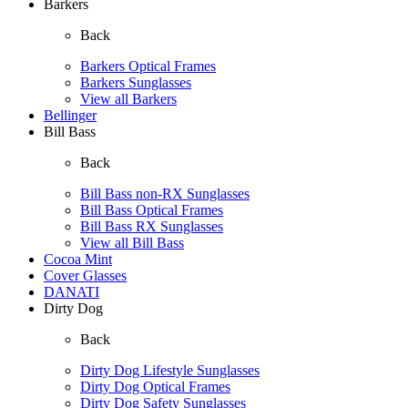
Barkers
Back
Barkers Optical Frames
Barkers Sunglasses
View all Barkers
Bellinger
Bill Bass
Back
Bill Bass non-RX Sunglasses
Bill Bass Optical Frames
Bill Bass RX Sunglasses
View all Bill Bass
Cocoa Mint
Cover Glasses
DANATI
Dirty Dog
Back
Dirty Dog Lifestyle Sunglasses
Dirty Dog Optical Frames
Dirty Dog Safety Sunglasses