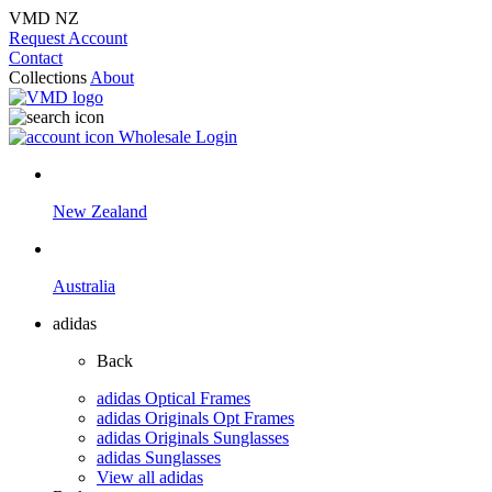
VMD NZ
Request Account
Contact
Collections
About
Wholesale Login
New Zealand
Australia
adidas
Back
adidas Optical Frames
adidas Originals Opt Frames
adidas Originals Sunglasses
adidas Sunglasses
View all adidas