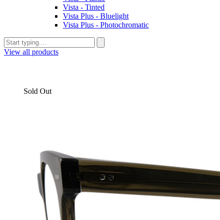
Vista - Tinted
Vista Plus - Bluelight
Vista Plus - Photochromatic
View all products
Sold Out