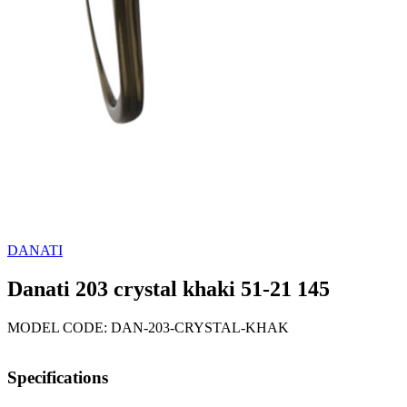
DANATI
Danati 203 crystal khaki 51-21 145
MODEL CODE: DAN-203-CRYSTAL-KHAK
Specifications