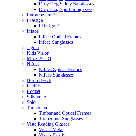
Dirty Dog Safety Sunglasses
Dirty Dog Sport Sunglasses
Entourage of 7
I Design
I Design 2
Inface
Inface Optical Frames
Inface Sunglasses
Jaguar
Kids Vision
MAX & CO
Nifties
Nifties Optical Frames
Nifties Sunglasses
North Beach
Pacific
Rocket
Silhouette
Solo
Timberland
Timberland Optical Frames
Timberland Sunglasses
Vista Reading Glasses
Vista - Metal
Vista - Plastic