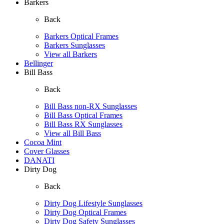
Barkers
Back
Barkers Optical Frames
Barkers Sunglasses
View all Barkers
Bellinger
Bill Bass
Back
Bill Bass non-RX Sunglasses
Bill Bass Optical Frames
Bill Bass RX Sunglasses
View all Bill Bass
Cocoa Mint
Cover Glasses
DANATI
Dirty Dog
Back
Dirty Dog Lifestyle Sunglasses
Dirty Dog Optical Frames
Dirty Dog Safety Sunglasses