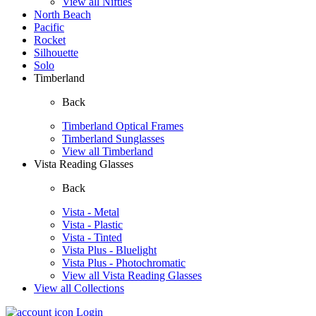
View all Nifties
North Beach
Pacific
Rocket
Silhouette
Solo
Timberland
Back
Timberland Optical Frames
Timberland Sunglasses
View all Timberland
Vista Reading Glasses
Back
Vista - Metal
Vista - Plastic
Vista - Tinted
Vista Plus - Bluelight
Vista Plus - Photochromatic
View all Vista Reading Glasses
View all Collections
Login