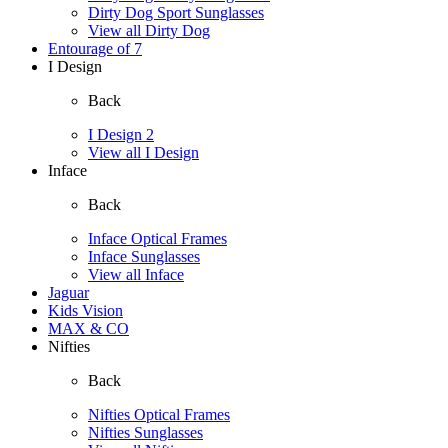
Dirty Dog Sport Sunglasses
View all Dirty Dog
Entourage of 7
I Design
Back
I Design 2
View all I Design
Inface
Back
Inface Optical Frames
Inface Sunglasses
View all Inface
Jaguar
Kids Vision
MAX & CO
Nifties
Back
Nifties Optical Frames
Nifties Sunglasses