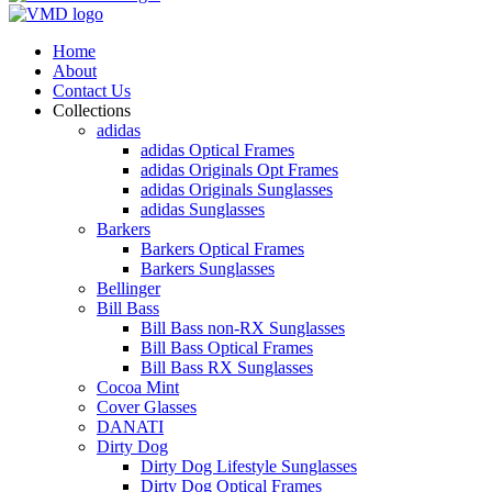
Home
About
Contact Us
Collections
adidas
adidas Optical Frames
adidas Originals Opt Frames
adidas Originals Sunglasses
adidas Sunglasses
Barkers
Barkers Optical Frames
Barkers Sunglasses
Bellinger
Bill Bass
Bill Bass non-RX Sunglasses
Bill Bass Optical Frames
Bill Bass RX Sunglasses
Cocoa Mint
Cover Glasses
DANATI
Dirty Dog
Dirty Dog Lifestyle Sunglasses
Dirty Dog Optical Frames