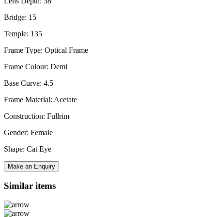
Lens Depth: 38
Bridge: 15
Temple: 135
Frame Type: Optical Frame
Frame Colour: Demi
Base Curve: 4.5
Frame Material: Acetate
Construction: Fullrim
Gender: Female
Shape: Cat Eye
Make an Enquiry
Similar items