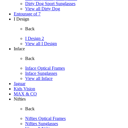
Dirty Dog Sport Sunglasses
View all Dirty Dog
Entourage of 7
I Design
Back
I Design 2
View all I Design
Inface
Back
Inface Optical Frames
Inface Sunglasses
View all Inface
Jaguar
Kids Vision
MAX & CO
Nifties
Back
Nifties Optical Frames
Nifties Sunglasses