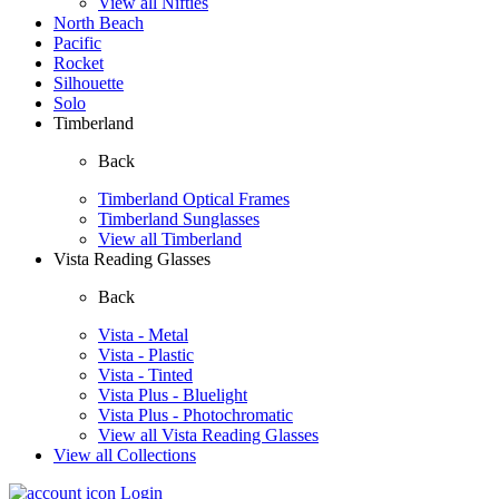
View all Nifties
North Beach
Pacific
Rocket
Silhouette
Solo
Timberland
Back
Timberland Optical Frames
Timberland Sunglasses
View all Timberland
Vista Reading Glasses
Back
Vista - Metal
Vista - Plastic
Vista - Tinted
Vista Plus - Bluelight
Vista Plus - Photochromatic
View all Vista Reading Glasses
View all Collections
Login