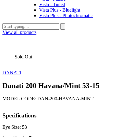
Vista - Tinted
Vista Plus - Bluelight
Vista Plus - Photochromatic
View all products
Sold Out
DANATI
Danati 200 Havana/Mint 53-15
MODEL CODE: DAN-200-HAVANA-MINT
Specifications
Eye Size: 53