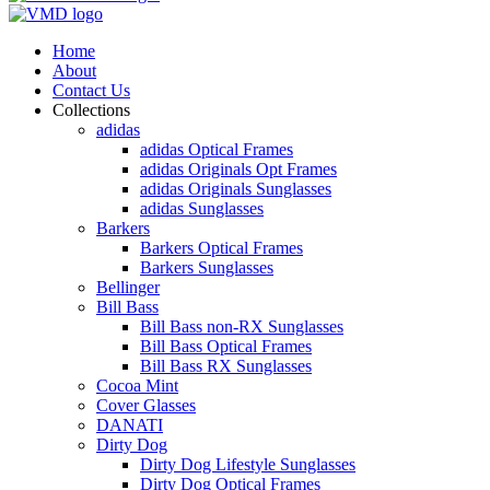
Home
About
Contact Us
Collections
adidas
adidas Optical Frames
adidas Originals Opt Frames
adidas Originals Sunglasses
adidas Sunglasses
Barkers
Barkers Optical Frames
Barkers Sunglasses
Bellinger
Bill Bass
Bill Bass non-RX Sunglasses
Bill Bass Optical Frames
Bill Bass RX Sunglasses
Cocoa Mint
Cover Glasses
DANATI
Dirty Dog
Dirty Dog Lifestyle Sunglasses
Dirty Dog Optical Frames