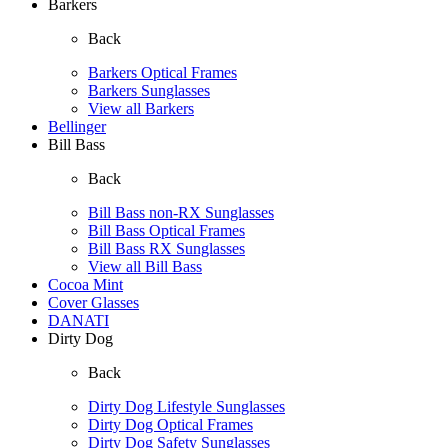
Barkers
Back
Barkers Optical Frames
Barkers Sunglasses
View all Barkers
Bellinger
Bill Bass
Back
Bill Bass non-RX Sunglasses
Bill Bass Optical Frames
Bill Bass RX Sunglasses
View all Bill Bass
Cocoa Mint
Cover Glasses
DANATI
Dirty Dog
Back
Dirty Dog Lifestyle Sunglasses
Dirty Dog Optical Frames
Dirty Dog Safety Sunglasses