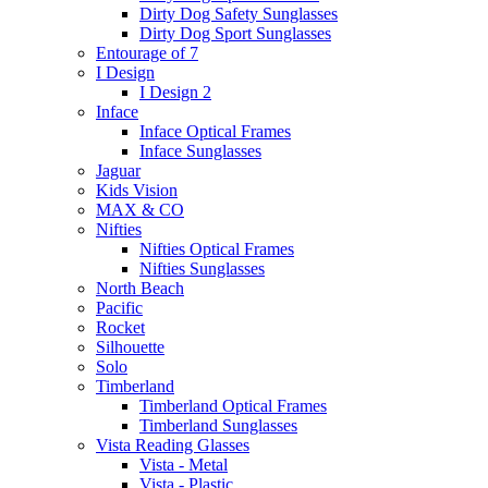
Dirty Dog Safety Sunglasses
Dirty Dog Sport Sunglasses
Entourage of 7
I Design
I Design 2
Inface
Inface Optical Frames
Inface Sunglasses
Jaguar
Kids Vision
MAX & CO
Nifties
Nifties Optical Frames
Nifties Sunglasses
North Beach
Pacific
Rocket
Silhouette
Solo
Timberland
Timberland Optical Frames
Timberland Sunglasses
Vista Reading Glasses
Vista - Metal
Vista - Plastic