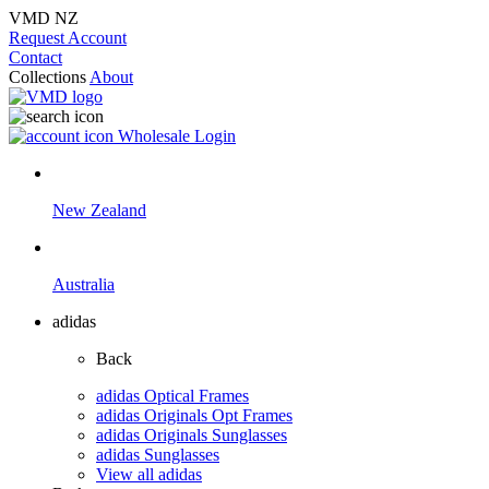
VMD NZ
Request Account
Contact
Collections
About
Wholesale Login
New Zealand
Australia
adidas
Back
adidas Optical Frames
adidas Originals Opt Frames
adidas Originals Sunglasses
adidas Sunglasses
View all adidas