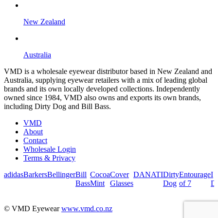
New Zealand
Australia
VMD is a wholesale eyewear distributor based in New Zealand and
Australia, supplying eyewear retailers with a mix of leading global
brands and its own locally developed collections. Independently
owned since 1984, VMD also owns and exports its own brands,
including Dirty Dog and Bill Bass.
VMD
About
Contact
Wholesale Login
Terms & Privacy
adidas
Barkers
Bellinger
Bill
Cocoa
Cover
DANATI
Dirty
Entourage
I
Bass
Mint
Glasses
Dog
of 7
De
© VMD Eyewear
www.vmd.co.nz