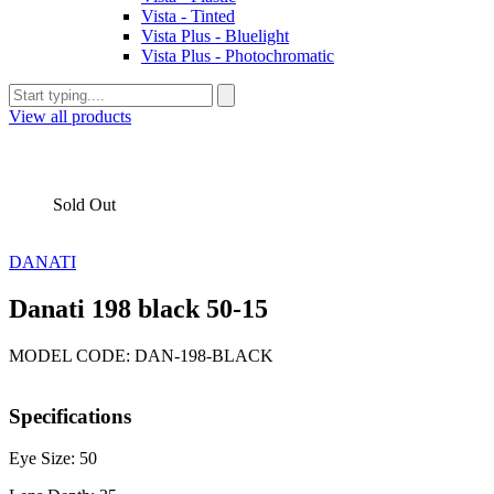
Vista - Tinted
Vista Plus - Bluelight
Vista Plus - Photochromatic
View all products
Sold Out
DANATI
Danati 198 black 50-15
MODEL CODE: DAN-198-BLACK
Specifications
Eye Size: 50