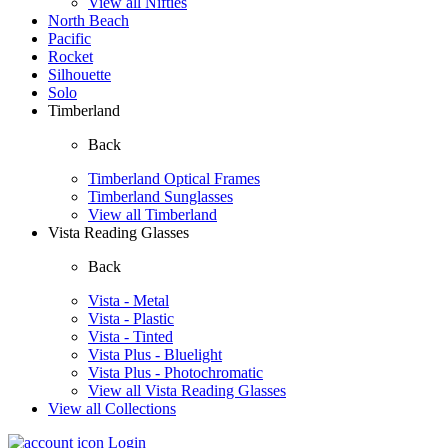
View all Nifties
North Beach
Pacific
Rocket
Silhouette
Solo
Timberland
Back
Timberland Optical Frames
Timberland Sunglasses
View all Timberland
Vista Reading Glasses
Back
Vista - Metal
Vista - Plastic
Vista - Tinted
Vista Plus - Bluelight
Vista Plus - Photochromatic
View all Vista Reading Glasses
View all Collections
Login