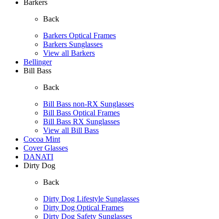
Barkers
Back
Barkers Optical Frames
Barkers Sunglasses
View all Barkers
Bellinger
Bill Bass
Back
Bill Bass non-RX Sunglasses
Bill Bass Optical Frames
Bill Bass RX Sunglasses
View all Bill Bass
Cocoa Mint
Cover Glasses
DANATI
Dirty Dog
Back
Dirty Dog Lifestyle Sunglasses
Dirty Dog Optical Frames
Dirty Dog Safety Sunglasses