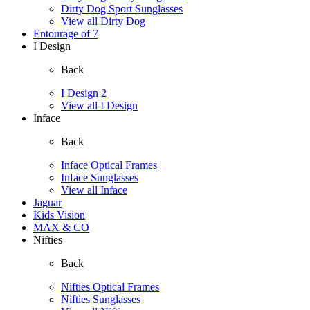
Dirty Dog Sport Sunglasses
View all Dirty Dog
Entourage of 7
I Design
Back
I Design 2
View all I Design
Inface
Back
Inface Optical Frames
Inface Sunglasses
View all Inface
Jaguar
Kids Vision
MAX & CO
Nifties
Back
Nifties Optical Frames
Nifties Sunglasses