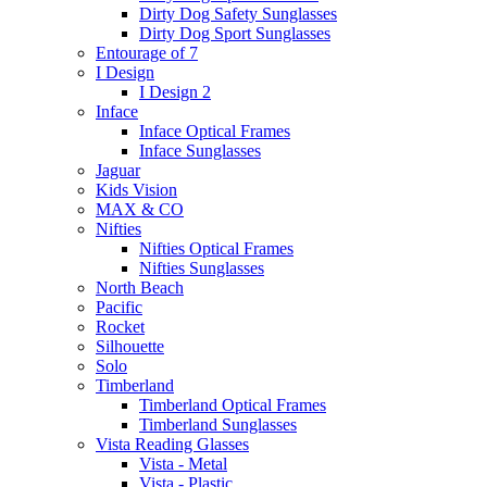
Dirty Dog Safety Sunglasses
Dirty Dog Sport Sunglasses
Entourage of 7
I Design
I Design 2
Inface
Inface Optical Frames
Inface Sunglasses
Jaguar
Kids Vision
MAX & CO
Nifties
Nifties Optical Frames
Nifties Sunglasses
North Beach
Pacific
Rocket
Silhouette
Solo
Timberland
Timberland Optical Frames
Timberland Sunglasses
Vista Reading Glasses
Vista - Metal
Vista - Plastic