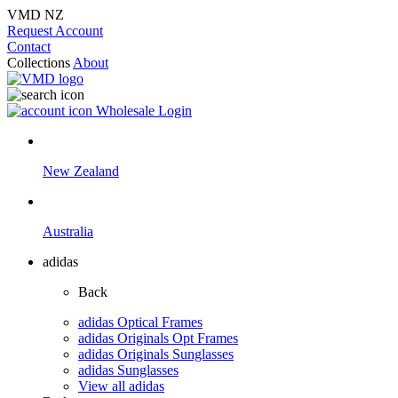
VMD NZ
Request Account
Contact
Collections
About
Wholesale Login
New Zealand
Australia
adidas
Back
adidas Optical Frames
adidas Originals Opt Frames
adidas Originals Sunglasses
adidas Sunglasses
View all adidas