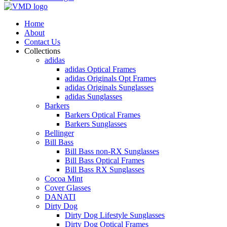
Home
About
Contact Us
Collections
adidas
adidas Optical Frames
adidas Originals Opt Frames
adidas Originals Sunglasses
adidas Sunglasses
Barkers
Barkers Optical Frames
Barkers Sunglasses
Bellinger
Bill Bass
Bill Bass non-RX Sunglasses
Bill Bass Optical Frames
Bill Bass RX Sunglasses
Cocoa Mint
Cover Glasses
DANATI
Dirty Dog
Dirty Dog Lifestyle Sunglasses
Dirty Dog Optical Frames