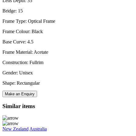
Lens Depth: 35
Bridge: 15
Frame Type: Optical Frame
Frame Colour: Black
Base Curve: 4.5
Frame Material: Acetate
Construction: Fullrim
Gender: Unisex
Shape: Rectangular
Make an Enquiry
Similar items
New Zealand
Australia