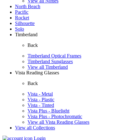
View all Nifties
North Beach
Pacific
Rocket
Silhouette
Solo
Timberland
Back
Timberland Optical Frames
Timberland Sunglasses
View all Timberland
Vista Reading Glasses
Back
Vista - Metal
Vista - Plastic
Vista - Tinted
Vista Plus - Bluelight
Vista Plus - Photochromatic
View all Vista Reading Glasses
View all Collections
Login