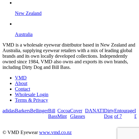
New Zealand
Australia
VMD is a wholesale eyewear distributor based in New Zealand and
Australia, supplying eyewear retailers with a mix of leading global
brands and its own locally developed collections. Independently
owned since 1984, VMD also owns and exports its own brands,
including Dirty Dog and Bill Bass.
VMD
About
Contact
Wholesale Login
Terms & Privacy
adidas
Barkers
Bellinger
Bill
Cocoa
Cover
DANATI
Dirty
Entourage
I
Bass
Mint
Glasses
Dog
of 7
De
© VMD Eyewear
www.vmd.co.nz