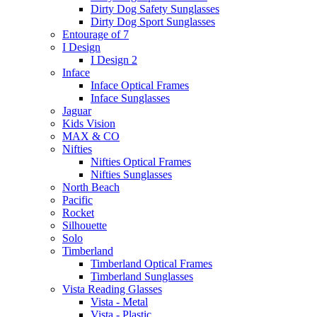
Dirty Dog Safety Sunglasses
Dirty Dog Sport Sunglasses
Entourage of 7
I Design
I Design 2
Inface
Inface Optical Frames
Inface Sunglasses
Jaguar
Kids Vision
MAX & CO
Nifties
Nifties Optical Frames
Nifties Sunglasses
North Beach
Pacific
Rocket
Silhouette
Solo
Timberland
Timberland Optical Frames
Timberland Sunglasses
Vista Reading Glasses
Vista - Metal
Vista - Plastic