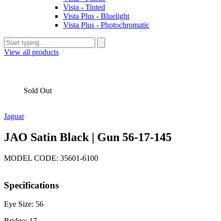
Vista - Tinted
Vista Plus - Bluelight
Vista Plus - Photochromatic
View all products
Sold Out
Jaguar
JAO Satin Black | Gun 56-17-145
MODEL CODE: 35601-6100
Specifications
Eye Size: 56
Bridge: 17