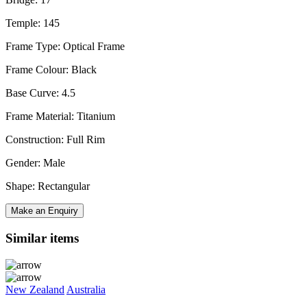
Temple: 145
Frame Type: Optical Frame
Frame Colour: Black
Base Curve: 4.5
Frame Material: Titanium
Construction: Full Rim
Gender: Male
Shape: Rectangular
Make an Enquiry
Similar items
New Zealand
Australia