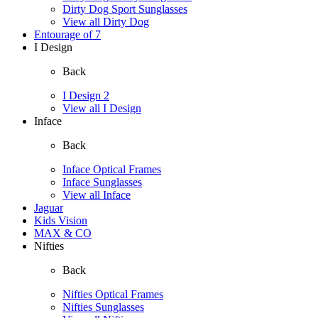
Dirty Dog Sport Sunglasses
View all Dirty Dog
Entourage of 7
I Design
Back
I Design 2
View all I Design
Inface
Back
Inface Optical Frames
Inface Sunglasses
View all Inface
Jaguar
Kids Vision
MAX & CO
Nifties
Back
Nifties Optical Frames
Nifties Sunglasses