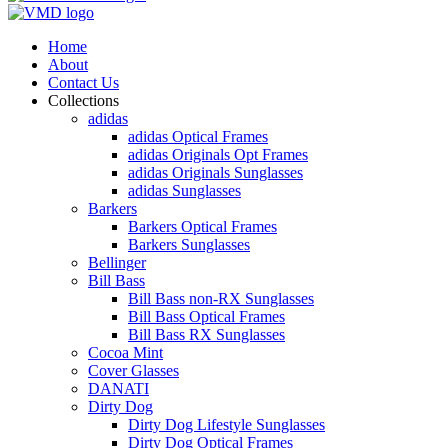
Home
About
Contact Us
Collections
adidas
adidas Optical Frames
adidas Originals Opt Frames
adidas Originals Sunglasses
adidas Sunglasses
Barkers
Barkers Optical Frames
Barkers Sunglasses
Bellinger
Bill Bass
Bill Bass non-RX Sunglasses
Bill Bass Optical Frames
Bill Bass RX Sunglasses
Cocoa Mint
Cover Glasses
DANATI
Dirty Dog
Dirty Dog Lifestyle Sunglasses
Dirty Dog Optical Frames