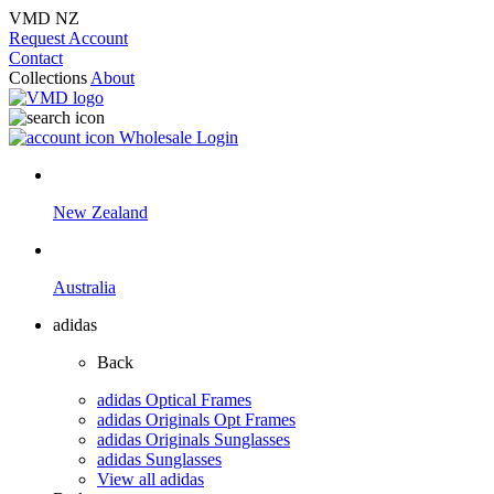
VMD NZ
Request Account
Contact
Collections
About
Wholesale Login
New Zealand
Australia
adidas
Back
adidas Optical Frames
adidas Originals Opt Frames
adidas Originals Sunglasses
adidas Sunglasses
View all adidas