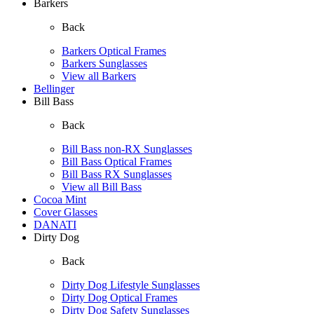
Barkers
Back
Barkers Optical Frames
Barkers Sunglasses
View all Barkers
Bellinger
Bill Bass
Back
Bill Bass non-RX Sunglasses
Bill Bass Optical Frames
Bill Bass RX Sunglasses
View all Bill Bass
Cocoa Mint
Cover Glasses
DANATI
Dirty Dog
Back
Dirty Dog Lifestyle Sunglasses
Dirty Dog Optical Frames
Dirty Dog Safety Sunglasses