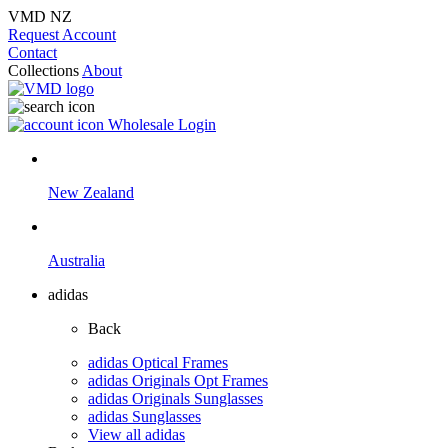
VMD NZ
Request Account
Contact
Collections
About
Wholesale Login
New Zealand
Australia
adidas
Back
adidas Optical Frames
adidas Originals Opt Frames
adidas Originals Sunglasses
adidas Sunglasses
View all adidas