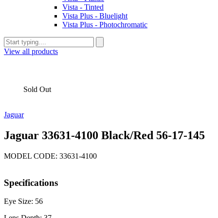
Vista - Tinted
Vista Plus - Bluelight
Vista Plus - Photochromatic
View all products
Sold Out
Jaguar
Jaguar 33631-4100 Black/Red 56-17-145
MODEL CODE: 33631-4100
Specifications
Eye Size: 56
Lens Depth: 37