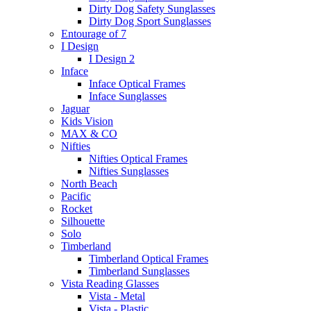
Dirty Dog Safety Sunglasses
Dirty Dog Sport Sunglasses
Entourage of 7
I Design
I Design 2
Inface
Inface Optical Frames
Inface Sunglasses
Jaguar
Kids Vision
MAX & CO
Nifties
Nifties Optical Frames
Nifties Sunglasses
North Beach
Pacific
Rocket
Silhouette
Solo
Timberland
Timberland Optical Frames
Timberland Sunglasses
Vista Reading Glasses
Vista - Metal
Vista - Plastic