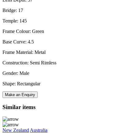
Bridge: 17
Temple: 145
Frame Colour: Green
Base Curve: 4.5
Frame Material: Metal
Construction: Semi Rimless
Gender: Male
Shape: Rectangular
Make an Enquiry
Similar items
New Zealand
Australia