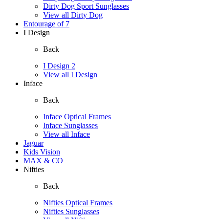
Dirty Dog Sport Sunglasses
View all Dirty Dog
Entourage of 7
I Design
Back
I Design 2
View all I Design
Inface
Back
Inface Optical Frames
Inface Sunglasses
View all Inface
Jaguar
Kids Vision
MAX & CO
Nifties
Back
Nifties Optical Frames
Nifties Sunglasses