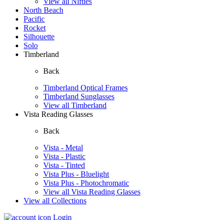
View all Nifties
North Beach
Pacific
Rocket
Silhouette
Solo
Timberland
Back
Timberland Optical Frames
Timberland Sunglasses
View all Timberland
Vista Reading Glasses
Back
Vista - Metal
Vista - Plastic
Vista - Tinted
Vista Plus - Bluelight
Vista Plus - Photochromatic
View all Vista Reading Glasses
View all Collections
Login