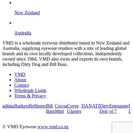
New Zealand
Australia
VMD is a wholesale eyewear distributor based in New Zealand and
Australia, supplying eyewear retailers with a mix of leading global
brands and its own locally developed collections. Independently
owned since 1984, VMD also owns and exports its own brands,
including Dirty Dog and Bill Bass.
VMD
About
Contact
Wholesale Login
Terms & Privacy
adidas
Barkers
Bellinger
Bill
Cocoa
Cover
DANATI
Dirty
Entourage
I
Bass
Mint
Glasses
Dog
of 7
De
© VMD Eyewear
www.vmd.co.nz