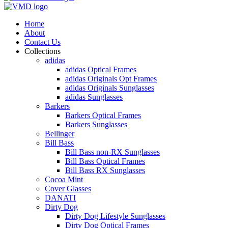
Home
About
Contact Us
Collections
adidas
adidas Optical Frames
adidas Originals Opt Frames
adidas Originals Sunglasses
adidas Sunglasses
Barkers
Barkers Optical Frames
Barkers Sunglasses
Bellinger
Bill Bass
Bill Bass non-RX Sunglasses
Bill Bass Optical Frames
Bill Bass RX Sunglasses
Cocoa Mint
Cover Glasses
DANATI
Dirty Dog
Dirty Dog Lifestyle Sunglasses
Dirty Dog Optical Frames