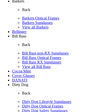
Barkers
Back
Barkers Optical Frames
Barkers Sunglasses
View all Barkers
Bellinger
Bill Bass
Back
Bill Bass non-RX Sunglasses
Bill Bass Optical Frames
Bill Bass RX Sunglasses
View all Bill Bass
Cocoa Mint
Cover Glasses
DANATI
Dirty Dog
Back
Dirty Dog Lifestyle Sunglasses
Dirty Dog Optical Frames
Dirty Dog Safety Sunglasses