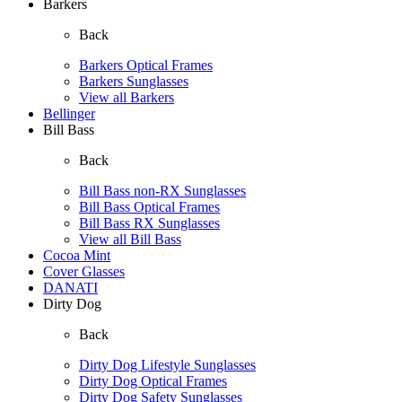
Barkers
Back
Barkers Optical Frames
Barkers Sunglasses
View all Barkers
Bellinger
Bill Bass
Back
Bill Bass non-RX Sunglasses
Bill Bass Optical Frames
Bill Bass RX Sunglasses
View all Bill Bass
Cocoa Mint
Cover Glasses
DANATI
Dirty Dog
Back
Dirty Dog Lifestyle Sunglasses
Dirty Dog Optical Frames
Dirty Dog Safety Sunglasses