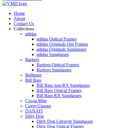
Home
About
Contact Us
Collections
adidas
adidas Optical Frames
adidas Originals Opt Frames
adidas Originals Sunglasses
adidas Sunglasses
Barkers
Barkers Optical Frames
Barkers Sunglasses
Bellinger
Bill Bass
Bill Bass non-RX Sunglasses
Bill Bass Optical Frames
Bill Bass RX Sunglasses
Cocoa Mint
Cover Glasses
DANATI
Dirty Dog
Dirty Dog Lifestyle Sunglasses
Dirty Dog Optical Frames