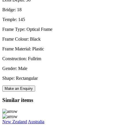
Bridge: 18
Temple: 145
Frame Type: Optical Frame
Frame Colour: Black
Frame Material: Plastic
Construction: Fullrim
Gender: Male
Shape: Rectangular
Make an Enquiry
Similar items
New Zealand
Australia