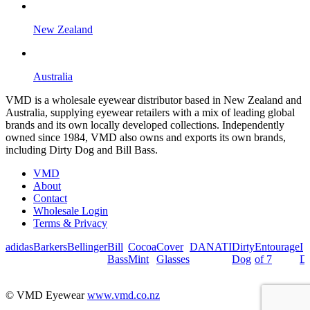
New Zealand
Australia
VMD is a wholesale eyewear distributor based in New Zealand and
Australia, supplying eyewear retailers with a mix of leading global
brands and its own locally developed collections. Independently
owned since 1984, VMD also owns and exports its own brands,
including Dirty Dog and Bill Bass.
VMD
About
Contact
Wholesale Login
Terms & Privacy
adidas
Barkers
Bellinger
Bill
Cocoa
Cover
DANATI
Dirty
Entourage
I
Bass
Mint
Glasses
Dog
of 7
De
© VMD Eyewear
www.vmd.co.nz