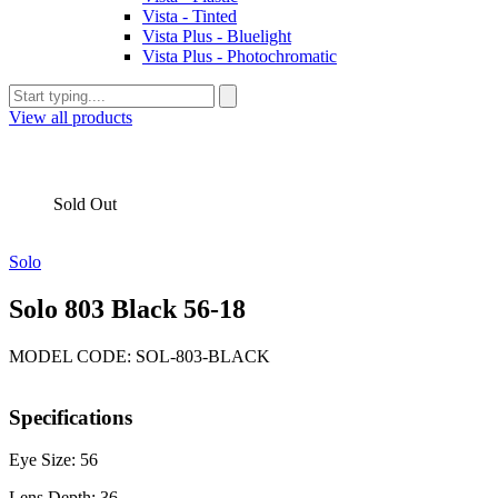
Vista - Tinted
Vista Plus - Bluelight
Vista Plus - Photochromatic
View all products
Sold Out
Solo
Solo 803 Black 56-18
MODEL CODE: SOL-803-BLACK
Specifications
Eye Size: 56
Lens Depth: 36