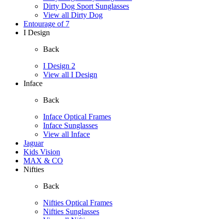
Dirty Dog Sport Sunglasses
View all Dirty Dog
Entourage of 7
I Design
Back
I Design 2
View all I Design
Inface
Back
Inface Optical Frames
Inface Sunglasses
View all Inface
Jaguar
Kids Vision
MAX & CO
Nifties
Back
Nifties Optical Frames
Nifties Sunglasses