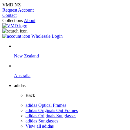
VMD NZ
Request Account
Contact
Collections
About
Wholesale Login
New Zealand
Australia
adidas
Back
adidas Optical Frames
adidas Originals Opt Frames
adidas Originals Sunglasses
adidas Sunglasses
View all adidas