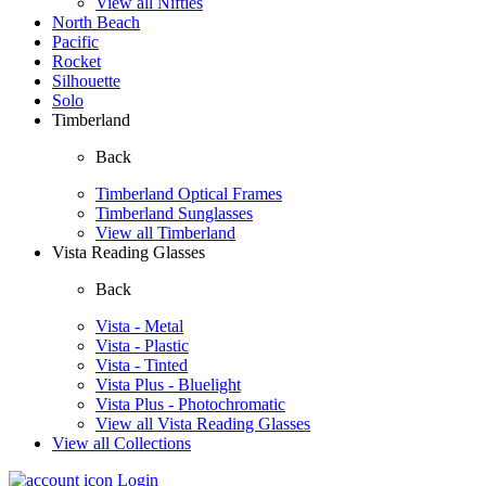
View all Nifties
North Beach
Pacific
Rocket
Silhouette
Solo
Timberland
Back
Timberland Optical Frames
Timberland Sunglasses
View all Timberland
Vista Reading Glasses
Back
Vista - Metal
Vista - Plastic
Vista - Tinted
Vista Plus - Bluelight
Vista Plus - Photochromatic
View all Vista Reading Glasses
View all Collections
Login