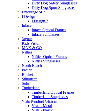
Dirty Dog Safety Sunglasses
Dirty Dog Sport Sunglasses
Entourage of 7
I Design
I Design 2
Inface
Inface Optical Frames
Inface Sunglasses
Jaguar
Kids Vision
MAX & CO
Nifties
Nifties Optical Frames
Nifties Sunglasses
North Beach
Pacific
Rocket
Silhouette
Solo
Timberland
Timberland Optical Frames
Timberland Sunglasses
Vista Reading Glasses
Vista - Metal
Vista - Plastic