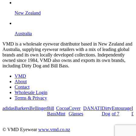
New Zealand
Australia
VMD is a wholesale eyewear distributor based in New Zealand and
Australia, supplying eyewear retailers with a mix of leading global
brands and its own locally developed collections. Independently
owned since 1984, VMD also owns and exports its own brands,
including Dirty Dog and Bill Bass.
VMD
About
Contact
Wholesale Login
Terms & Privacy
adidas
Barkers
Bellinger
Bill
Cocoa
Cover
DANATI
Dirty
Entourage
I
Bass
Mint
Glasses
Dog
of 7
De
© VMD Eyewear
www.vmd.co.nz