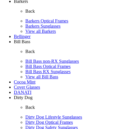
Barkers
Back
Barkers Optical Frames
Barkers Sunglasses
View all Barkers
Bellinger
Bill Bass
Back
Bill Bass non-RX Sunglasses
Bill Bass Optical Frames
Bill Bass RX Sunglasses
View all Bill Bass
Cocoa Mint
Cover Glasses
DANATI
Dirty Dog
Back
Dirty Dog Lifestyle Sunglasses
Dirty Dog Optical Frames
Dirty Dog Safety Sunglasses