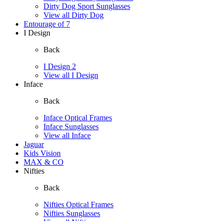
Dirty Dog Sport Sunglasses
View all Dirty Dog
Entourage of 7
I Design
Back
I Design 2
View all I Design
Inface
Back
Inface Optical Frames
Inface Sunglasses
View all Inface
Jaguar
Kids Vision
MAX & CO
Nifties
Back
Nifties Optical Frames
Nifties Sunglasses