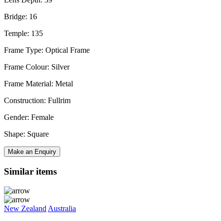
Bridge: 16
Temple: 135
Frame Type: Optical Frame
Frame Colour: Silver
Frame Material: Metal
Construction: Fullrim
Gender: Female
Shape: Square
Make an Enquiry
Similar items
New Zealand
Australia