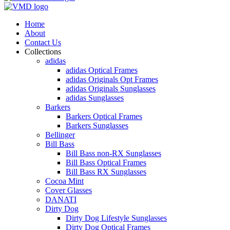
Home
About
Contact Us
Collections
adidas
adidas Optical Frames
adidas Originals Opt Frames
adidas Originals Sunglasses
adidas Sunglasses
Barkers
Barkers Optical Frames
Barkers Sunglasses
Bellinger
Bill Bass
Bill Bass non-RX Sunglasses
Bill Bass Optical Frames
Bill Bass RX Sunglasses
Cocoa Mint
Cover Glasses
DANATI
Dirty Dog
Dirty Dog Lifestyle Sunglasses
Dirty Dog Optical Frames