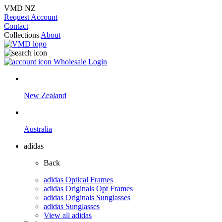
VMD NZ
Request Account
Contact
Collections
About
Wholesale Login
New Zealand
Australia
adidas
Back
adidas Optical Frames
adidas Originals Opt Frames
adidas Originals Sunglasses
adidas Sunglasses
View all adidas