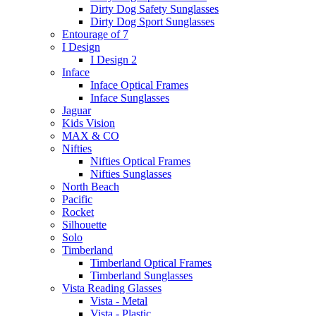
Dirty Dog Safety Sunglasses
Dirty Dog Sport Sunglasses
Entourage of 7
I Design
I Design 2
Inface
Inface Optical Frames
Inface Sunglasses
Jaguar
Kids Vision
MAX & CO
Nifties
Nifties Optical Frames
Nifties Sunglasses
North Beach
Pacific
Rocket
Silhouette
Solo
Timberland
Timberland Optical Frames
Timberland Sunglasses
Vista Reading Glasses
Vista - Metal
Vista - Plastic