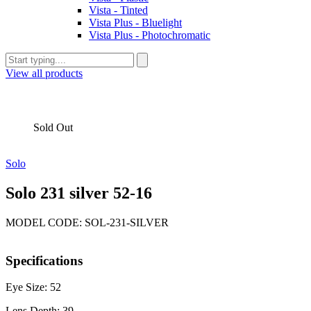
Vista - Tinted
Vista Plus - Bluelight
Vista Plus - Photochromatic
View all products
Sold Out
Solo
Solo 231 silver 52-16
MODEL CODE: SOL-231-SILVER
Specifications
Eye Size: 52
Lens Depth: 39