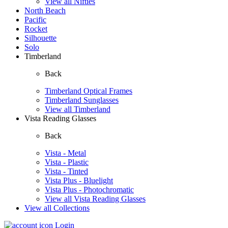
View all Nifties
North Beach
Pacific
Rocket
Silhouette
Solo
Timberland
Back
Timberland Optical Frames
Timberland Sunglasses
View all Timberland
Vista Reading Glasses
Back
Vista - Metal
Vista - Plastic
Vista - Tinted
Vista Plus - Bluelight
Vista Plus - Photochromatic
View all Vista Reading Glasses
View all Collections
Login