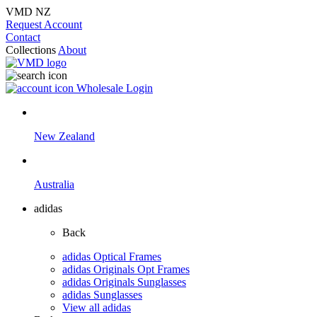
VMD NZ
Request Account
Contact
Collections
About
Wholesale Login
New Zealand
Australia
adidas
Back
adidas Optical Frames
adidas Originals Opt Frames
adidas Originals Sunglasses
adidas Sunglasses
View all adidas