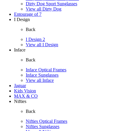
Dirty Dog Sport Sunglasses
View all Dirty Dog
Entourage of 7
I Design
Back
I Design 2
View all I Design
Inface
Back
Inface Optical Frames
Inface Sunglasses
View all Inface
Jaguar
Kids Vision
MAX & CO
Nifties
Back
Nifties Optical Frames
Nifties Sunglasses