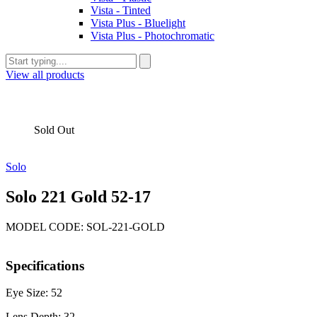
Vista - Tinted
Vista Plus - Bluelight
Vista Plus - Photochromatic
View all products
Sold Out
Solo
Solo 221 Gold 52-17
MODEL CODE: SOL-221-GOLD
Specifications
Eye Size: 52
Lens Depth: 32