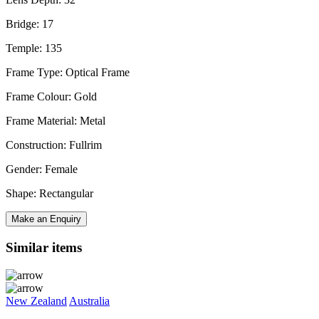
Bridge: 17
Temple: 135
Frame Type: Optical Frame
Frame Colour: Gold
Frame Material: Metal
Construction: Fullrim
Gender: Female
Shape: Rectangular
Make an Enquiry
Similar items
New Zealand
Australia