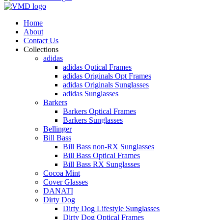
Home
About
Contact Us
Collections
adidas
adidas Optical Frames
adidas Originals Opt Frames
adidas Originals Sunglasses
adidas Sunglasses
Barkers
Barkers Optical Frames
Barkers Sunglasses
Bellinger
Bill Bass
Bill Bass non-RX Sunglasses
Bill Bass Optical Frames
Bill Bass RX Sunglasses
Cocoa Mint
Cover Glasses
DANATI
Dirty Dog
Dirty Dog Lifestyle Sunglasses
Dirty Dog Optical Frames