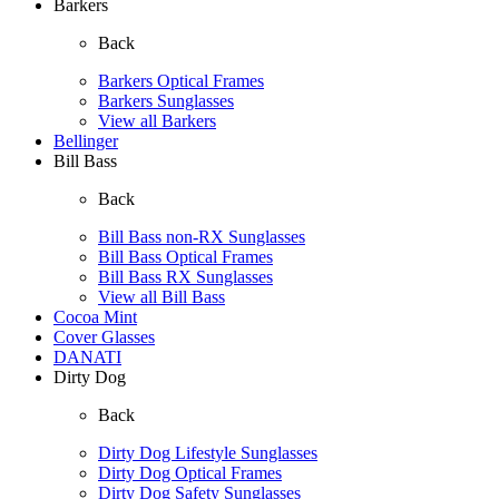
Barkers
Back
Barkers Optical Frames
Barkers Sunglasses
View all Barkers
Bellinger
Bill Bass
Back
Bill Bass non-RX Sunglasses
Bill Bass Optical Frames
Bill Bass RX Sunglasses
View all Bill Bass
Cocoa Mint
Cover Glasses
DANATI
Dirty Dog
Back
Dirty Dog Lifestyle Sunglasses
Dirty Dog Optical Frames
Dirty Dog Safety Sunglasses