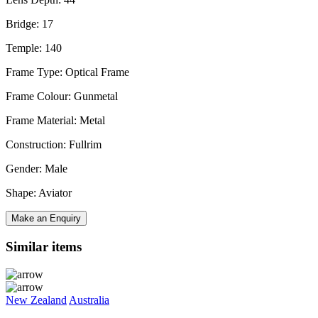
Bridge: 17
Temple: 140
Frame Type: Optical Frame
Frame Colour: Gunmetal
Frame Material: Metal
Construction: Fullrim
Gender: Male
Shape: Aviator
Make an Enquiry
Similar items
New Zealand
Australia