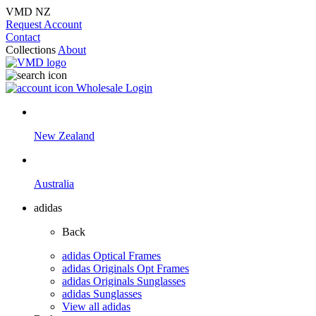
VMD NZ
Request Account
Contact
Collections
About
Wholesale Login
New Zealand
Australia
adidas
Back
adidas Optical Frames
adidas Originals Opt Frames
adidas Originals Sunglasses
adidas Sunglasses
View all adidas