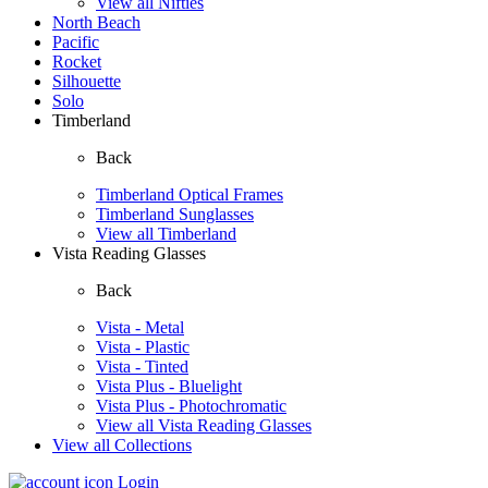
View all Nifties
North Beach
Pacific
Rocket
Silhouette
Solo
Timberland
Back
Timberland Optical Frames
Timberland Sunglasses
View all Timberland
Vista Reading Glasses
Back
Vista - Metal
Vista - Plastic
Vista - Tinted
Vista Plus - Bluelight
Vista Plus - Photochromatic
View all Vista Reading Glasses
View all Collections
Login