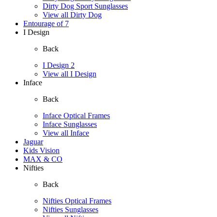
Dirty Dog Sport Sunglasses
View all Dirty Dog
Entourage of 7
I Design
Back
I Design 2
View all I Design
Inface
Back
Inface Optical Frames
Inface Sunglasses
View all Inface
Jaguar
Kids Vision
MAX & CO
Nifties
Back
Nifties Optical Frames
Nifties Sunglasses