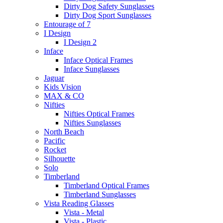
Dirty Dog Safety Sunglasses
Dirty Dog Sport Sunglasses
Entourage of 7
I Design
I Design 2
Inface
Inface Optical Frames
Inface Sunglasses
Jaguar
Kids Vision
MAX & CO
Nifties
Nifties Optical Frames
Nifties Sunglasses
North Beach
Pacific
Rocket
Silhouette
Solo
Timberland
Timberland Optical Frames
Timberland Sunglasses
Vista Reading Glasses
Vista - Metal
Vista - Plastic