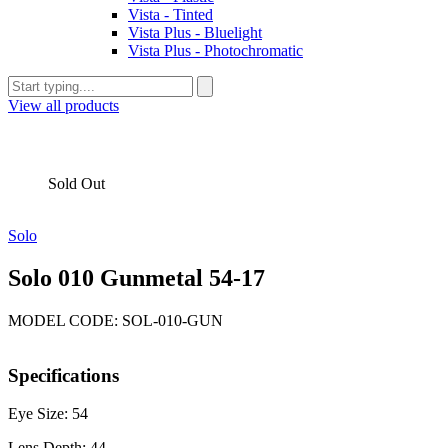
Vista - Tinted
Vista Plus - Bluelight
Vista Plus - Photochromatic
View all products
Sold Out
Solo
Solo 010 Gunmetal 54-17
MODEL CODE: SOL-010-GUN
Specifications
Eye Size: 54
Lens Depth: 44