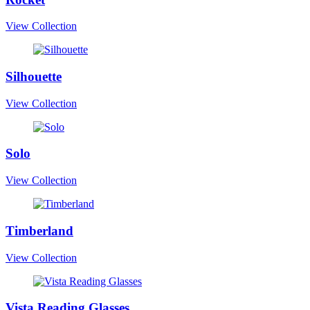
View Collection
Silhouette
View Collection
Solo
View Collection
Timberland
View Collection
Vista Reading Glasses