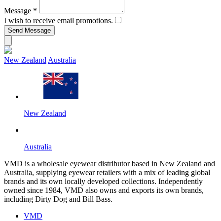
Message
*
I wish to receive email promotions.
New Zealand
Australia
New Zealand
Australia
VMD is a wholesale eyewear distributor based in New Zealand and
Australia, supplying eyewear retailers with a mix of leading global
brands and its own locally developed collections. Independently
owned since 1984, VMD also owns and exports its own brands,
including Dirty Dog and Bill Bass.
VMD