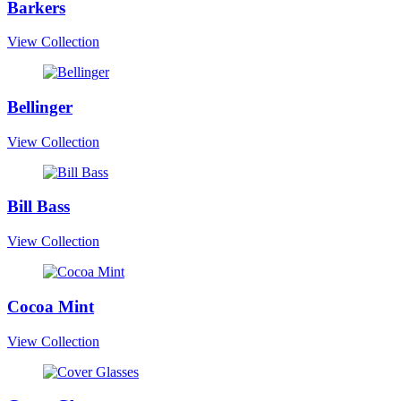
Barkers
View Collection
Bellinger
View Collection
Bill Bass
View Collection
Cocoa Mint
View Collection