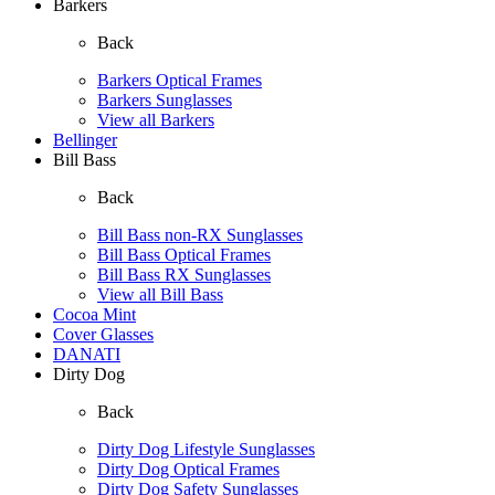
Barkers
Back
Barkers Optical Frames
Barkers Sunglasses
View all Barkers
Bellinger
Bill Bass
Back
Bill Bass non-RX Sunglasses
Bill Bass Optical Frames
Bill Bass RX Sunglasses
View all Bill Bass
Cocoa Mint
Cover Glasses
DANATI
Dirty Dog
Back
Dirty Dog Lifestyle Sunglasses
Dirty Dog Optical Frames
Dirty Dog Safety Sunglasses