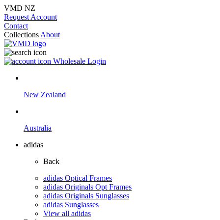
VMD NZ
Request Account
Contact
Collections
About
Wholesale Login
New Zealand
Australia
adidas
Back
adidas Optical Frames
adidas Originals Opt Frames
adidas Originals Sunglasses
adidas Sunglasses
View all adidas