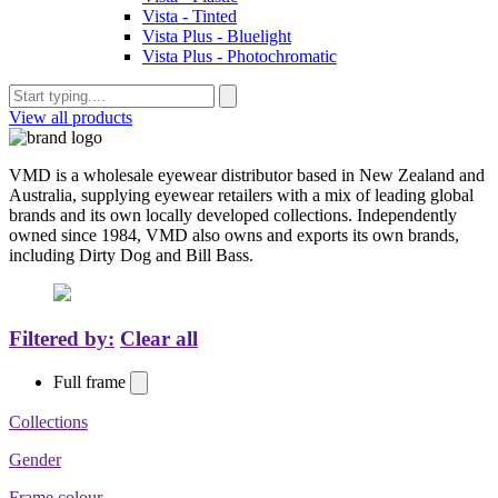
Vista - Tinted
Vista Plus - Bluelight
Vista Plus - Photochromatic
View all products
VMD is a wholesale eyewear distributor based in New Zealand and
Australia, supplying eyewear retailers with a mix of leading global
brands and its own locally developed collections. Independently
owned since 1984, VMD also owns and exports its own brands,
including Dirty Dog and Bill Bass.
Filtered by:
Clear all
Full frame
Collections
Gender
Frame colour