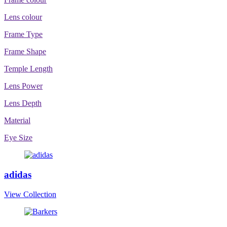
Lens colour
Frame Type
Frame Shape
Temple Length
Lens Power
Lens Depth
Material
Eye Size
adidas
View Collection