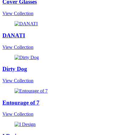
Cover Glasses
View Collection
DANATI
View Collection
Dirty Dog
View Collection
Entourage of 7
View Collection