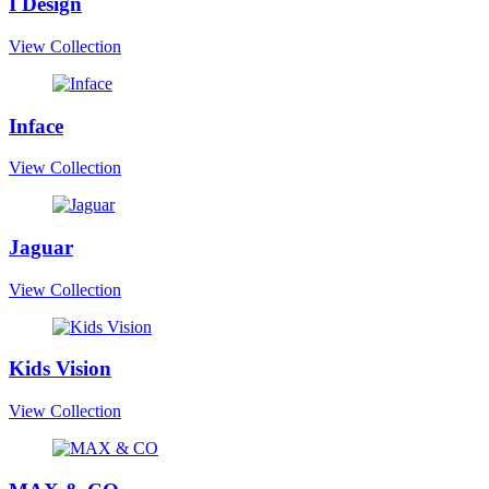
I Design
View Collection
Inface
View Collection
Jaguar
View Collection
Kids Vision
View Collection