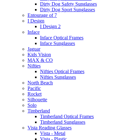
Dirty Dog Safety Sunglasses
Dirty Dog Sport Sunglasses
Entourage of 7
I Design
I Design 2
Inface
Inface Optical Frames
Inface Sunglasses
Jaguar
Kids Vision
MAX & CO
Nifties
Nifties Optical Frames
Nifties Sunglasses
North Beach
Pacific
Rocket
Silhouette
Solo
Timberland
Timberland Optical Frames
Timberland Sunglasses
Vista Reading Glasses
Vista - Metal
Vista - Plastic