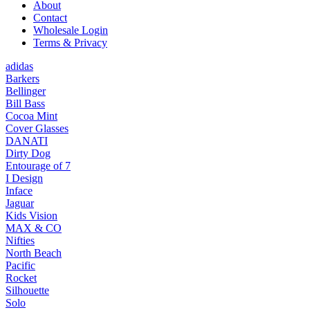
About
Contact
Wholesale Login
Terms & Privacy
adidas
Barkers
Bellinger
Bill Bass
Cocoa Mint
Cover Glasses
DANATI
Dirty Dog
Entourage of 7
I Design
Inface
Jaguar
Kids Vision
MAX & CO
Nifties
North Beach
Pacific
Rocket
Silhouette
Solo