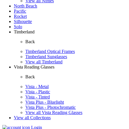
View all Nifties
North Beach
Pacific
Rocket
Silhouette
Solo
Timberland
Back
Timberland Optical Frames
Timberland Sunglasses
View all Timberland
Vista Reading Glasses
Back
Vista - Metal
Vista - Plastic
Vista - Tinted
Vista Plus - Bluelight
Vista Plus - Photochromatic
View all Vista Reading Glasses
View all Collections
Login