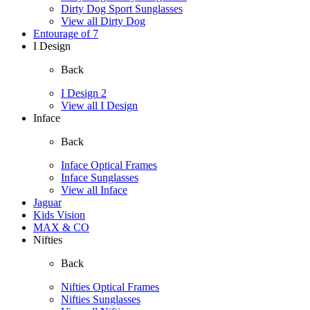
Dirty Dog Sport Sunglasses
View all Dirty Dog
Entourage of 7
I Design
Back
I Design 2
View all I Design
Inface
Back
Inface Optical Frames
Inface Sunglasses
View all Inface
Jaguar
Kids Vision
MAX & CO
Nifties
Back
Nifties Optical Frames
Nifties Sunglasses