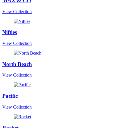
MAX & CO
View Collection
Nifties
View Collection
North Beach
View Collection
Pacific
View Collection
Rocket