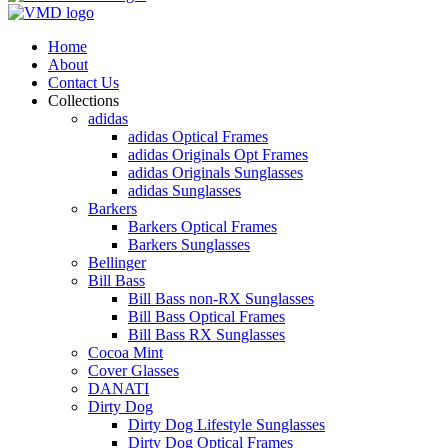
Home
About
Contact Us
Collections
adidas
adidas Optical Frames
adidas Originals Opt Frames
adidas Originals Sunglasses
adidas Sunglasses
Barkers
Barkers Optical Frames
Barkers Sunglasses
Bellinger
Bill Bass
Bill Bass non-RX Sunglasses
Bill Bass Optical Frames
Bill Bass RX Sunglasses
Cocoa Mint
Cover Glasses
DANATI
Dirty Dog
Dirty Dog Lifestyle Sunglasses
Dirty Dog Optical Frames