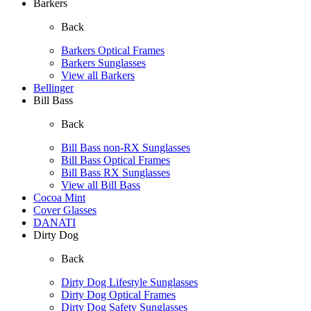
Barkers
Back
Barkers Optical Frames
Barkers Sunglasses
View all Barkers
Bellinger
Bill Bass
Back
Bill Bass non-RX Sunglasses
Bill Bass Optical Frames
Bill Bass RX Sunglasses
View all Bill Bass
Cocoa Mint
Cover Glasses
DANATI
Dirty Dog
Back
Dirty Dog Lifestyle Sunglasses
Dirty Dog Optical Frames
Dirty Dog Safety Sunglasses