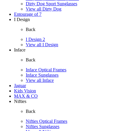
Dirty Dog Sport Sunglasses
View all Dirty Dog
Entourage of 7
I Design
Back
I Design 2
View all I Design
Inface
Back
Inface Optical Frames
Inface Sunglasses
View all Inface
Jaguar
Kids Vision
MAX & CO
Nifties
Back
Nifties Optical Frames
Nifties Sunglasses