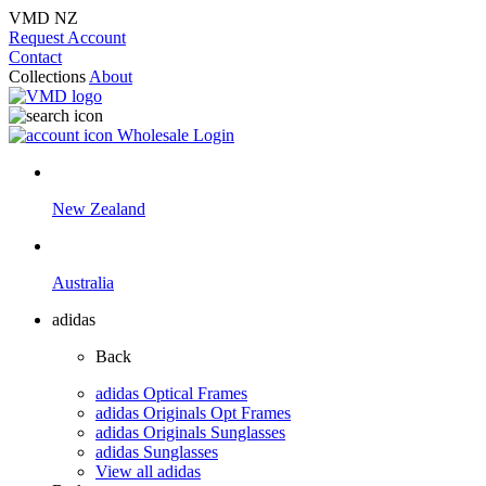
VMD NZ
Request Account
Contact
Collections
About
Wholesale Login
New Zealand
Australia
adidas
Back
adidas Optical Frames
adidas Originals Opt Frames
adidas Originals Sunglasses
adidas Sunglasses
View all adidas