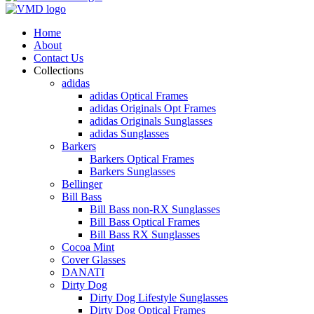
Home
About
Contact Us
Collections
adidas
adidas Optical Frames
adidas Originals Opt Frames
adidas Originals Sunglasses
adidas Sunglasses
Barkers
Barkers Optical Frames
Barkers Sunglasses
Bellinger
Bill Bass
Bill Bass non-RX Sunglasses
Bill Bass Optical Frames
Bill Bass RX Sunglasses
Cocoa Mint
Cover Glasses
DANATI
Dirty Dog
Dirty Dog Lifestyle Sunglasses
Dirty Dog Optical Frames