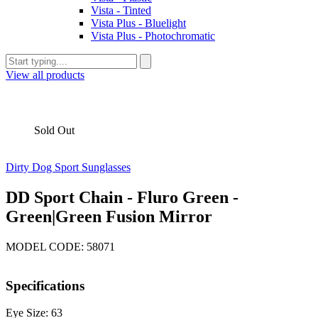
Vista - Tinted
Vista Plus - Bluelight
Vista Plus - Photochromatic
View all products
Sold Out
Dirty Dog Sport Sunglasses
DD Sport Chain - Fluro Green -
Green|Green Fusion Mirror
MODEL CODE: 58071
Specifications
Eye Size: 63