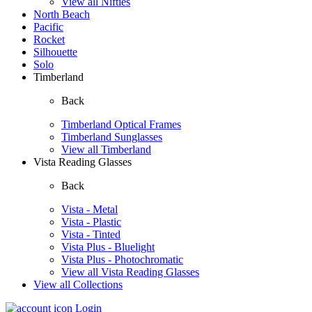
View all Nifties
North Beach
Pacific
Rocket
Silhouette
Solo
Timberland
Back
Timberland Optical Frames
Timberland Sunglasses
View all Timberland
Vista Reading Glasses
Back
Vista - Metal
Vista - Plastic
Vista - Tinted
Vista Plus - Bluelight
Vista Plus - Photochromatic
View all Vista Reading Glasses
View all Collections
Login