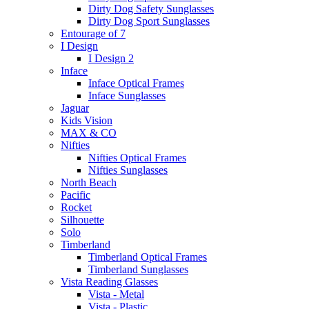
Dirty Dog Safety Sunglasses
Dirty Dog Sport Sunglasses
Entourage of 7
I Design
I Design 2
Inface
Inface Optical Frames
Inface Sunglasses
Jaguar
Kids Vision
MAX & CO
Nifties
Nifties Optical Frames
Nifties Sunglasses
North Beach
Pacific
Rocket
Silhouette
Solo
Timberland
Timberland Optical Frames
Timberland Sunglasses
Vista Reading Glasses
Vista - Metal
Vista - Plastic