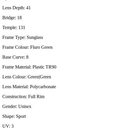
Lens Depth: 41
Bridge: 18
Temple: 131
Frame Type: Sunglass
Frame Colour: Fluro Green
Base Curve: 8
Frame Material: Plastic TR90
Lens Colour: Green|Green
Lens Material: Polycarbonate
Construction: Full Rim
Gender: Unisex
Shape: Sport
UV: 3