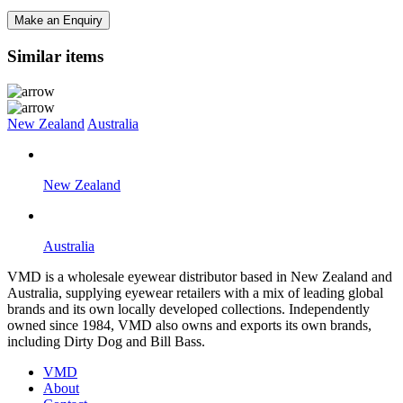
Make an Enquiry
Similar items
New Zealand
Australia
New Zealand
Australia
VMD is a wholesale eyewear distributor based in New Zealand and
Australia, supplying eyewear retailers with a mix of leading global
brands and its own locally developed collections. Independently
owned since 1984, VMD also owns and exports its own brands,
including Dirty Dog and Bill Bass.
VMD
About