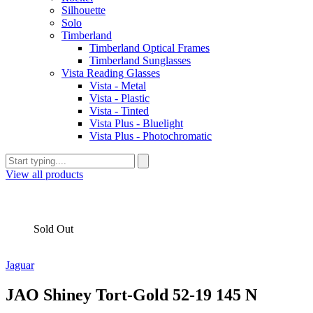
Silhouette
Solo
Timberland
Timberland Optical Frames
Timberland Sunglasses
Vista Reading Glasses
Vista - Metal
Vista - Plastic
Vista - Tinted
Vista Plus - Bluelight
Vista Plus - Photochromatic
View all products
Sold Out
Jaguar
JAO Shiney Tort-Gold 52-19 145 N