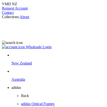
VMD NZ
Request Account
Contact
Collections
About
Wholesale Login
New Zealand
Australia
adidas
Back
adidas Optical Frames