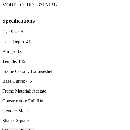
MODEL CODE: 33717-1212
Specifications
Eye Size: 52
Lens Depth: 41
Bridge: 18
Temple: 145
Frame Colour: Tortoiseshell
Base Curve: 4.5
Frame Material: Acetate
Construction: Full Rim
Gender: Male
Shape: Square