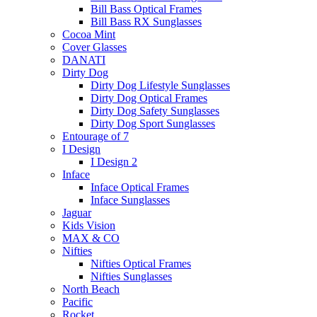
Bill Bass Optical Frames
Bill Bass RX Sunglasses
Cocoa Mint
Cover Glasses
DANATI
Dirty Dog
Dirty Dog Lifestyle Sunglasses
Dirty Dog Optical Frames
Dirty Dog Safety Sunglasses
Dirty Dog Sport Sunglasses
Entourage of 7
I Design
I Design 2
Inface
Inface Optical Frames
Inface Sunglasses
Jaguar
Kids Vision
MAX & CO
Nifties
Nifties Optical Frames
Nifties Sunglasses
North Beach
Pacific
Rocket