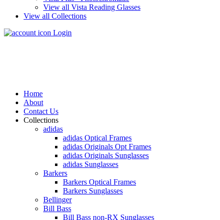
View all Vista Reading Glasses
View all Collections
Login
Home
About
Contact Us
Collections
adidas
adidas Optical Frames
adidas Originals Opt Frames
adidas Originals Sunglasses
adidas Sunglasses
Barkers
Barkers Optical Frames
Barkers Sunglasses
Bellinger
Bill Bass
Bill Bass non-RX Sunglasses