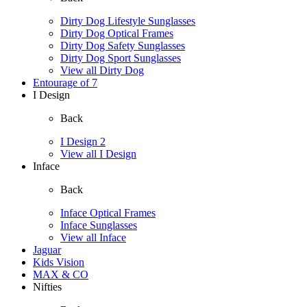
Dirty Dog Lifestyle Sunglasses
Dirty Dog Optical Frames
Dirty Dog Safety Sunglasses
Dirty Dog Sport Sunglasses
View all Dirty Dog
Entourage of 7
I Design
Back
I Design 2
View all I Design
Inface
Back
Inface Optical Frames
Inface Sunglasses
View all Inface
Jaguar
Kids Vision
MAX & CO
Nifties