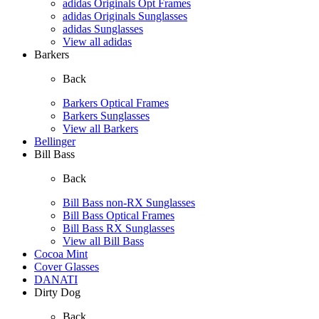
adidas Originals Opt Frames
adidas Originals Sunglasses
adidas Sunglasses
View all adidas
Barkers
Back
Barkers Optical Frames
Barkers Sunglasses
View all Barkers
Bellinger
Bill Bass
Back
Bill Bass non-RX Sunglasses
Bill Bass Optical Frames
Bill Bass RX Sunglasses
View all Bill Bass
Cocoa Mint
Cover Glasses
DANATI
Dirty Dog
Back