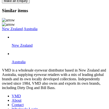
Make an Enquiry
Similar items
New Zealand
Australia
New Zealand
Australia
VMD is a wholesale eyewear distributor based in New Zealand and
Australia, supplying eyewear retailers with a mix of leading global
brands and its own locally developed collections. Independently
owned since 1984, VMD also owns and exports its own brands,
including Dirty Dog and Bill Bass.
VMD
About
Contact