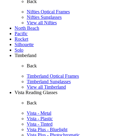
Back
Nifties Optical Frames
Nifties Sunglasses
View all Nifties
North Beach
Pacific
Rocket
Silhouette
Solo
Timberland
Back
Timberland Optical Frames
Timberland Sunglasses
View all Timberland
Vista Reading Glasses
Back
Vista - Metal
Vista - Plastic
Vista - Tinted
Vista Plus - Bluelight
Vista Plus - Photochromatic